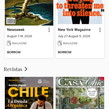
Newsweek
New York Magazine
August 7-14, 2026
July 27-August 9, 2026
MAGAZINE
MAGAZINE
BORROW
BORROW
Revistas