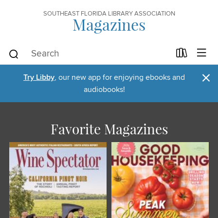
SOUTHEAST FLORIDA LIBRARY ASSOCIATION
Magazines
×
Try Libby
, our new app for enjoying ebooks and
audiobooks!
Favorite Magazines