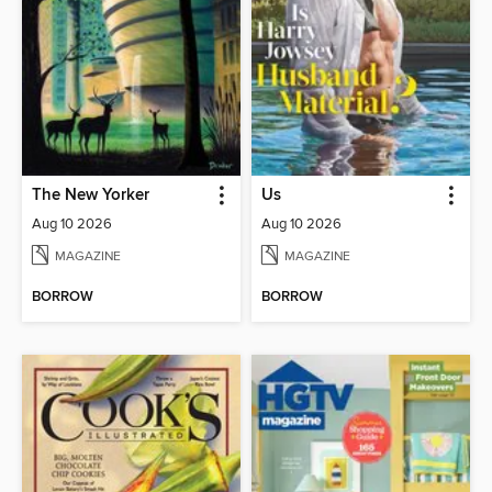
The New Yorker
Us
Aug 10 2026
Aug 10 2026
MAGAZINE
MAGAZINE
BORROW
BORROW