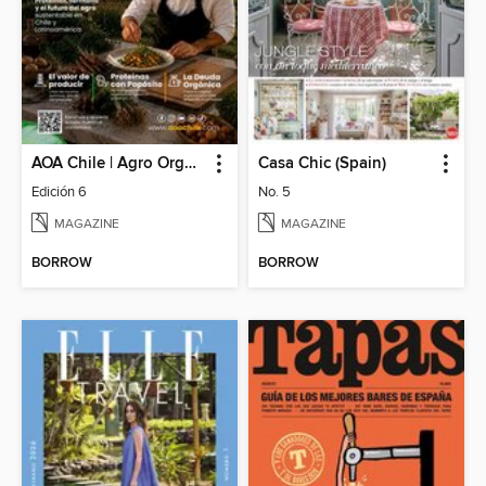
AOA Chile | Agro Orgánico & Alimentos Saludables
Casa Chic (Spain)
Edición 6
No. 5
MAGAZINE
MAGAZINE
BORROW
BORROW