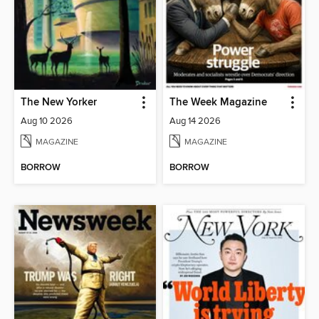
The New Yorker
The Week Magazine
Aug 10 2026
Aug 14 2026
MAGAZINE
MAGAZINE
BORROW
BORROW