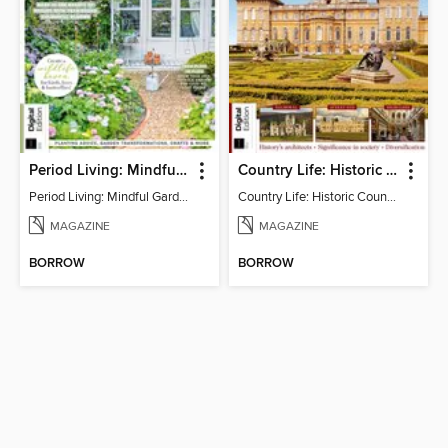
Period Living: Mindful Garden
Country Life: Historic Country Houses
Period Living: Mindful Garden
Country Life: Historic Country Houses
MAGAZINE
MAGAZINE
BORROW
BORROW