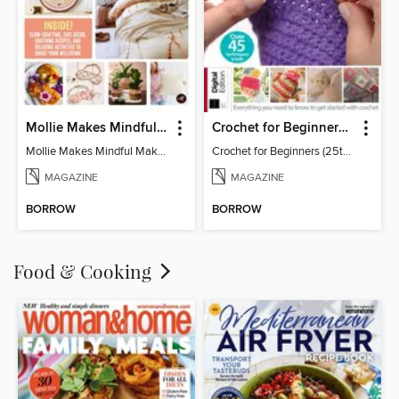
Mollie Makes Mindful Makes
Crochet for Beginners (25th Ed)
Mollie Makes Mindful Makes
Crochet for Beginners (25th Ed)
MAGAZINE
MAGAZINE
BORROW
BORROW
Food & Cooking