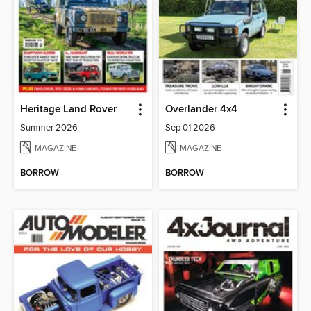
Heritage Land Rover
Overlander 4x4
Summer 2026
Sep 01 2026
MAGAZINE
MAGAZINE
BORROW
BORROW