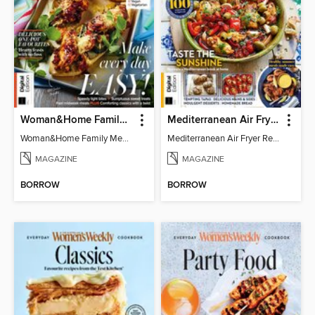
Woman&Home Family Meals (6th Ed)
Mediterranean Air Fryer Recipe Book (4th Ed)
Woman&Home Family Meals (6th Ed)
Mediterranean Air Fryer Recipe Book (4th Ed)
MAGAZINE
MAGAZINE
BORROW
BORROW