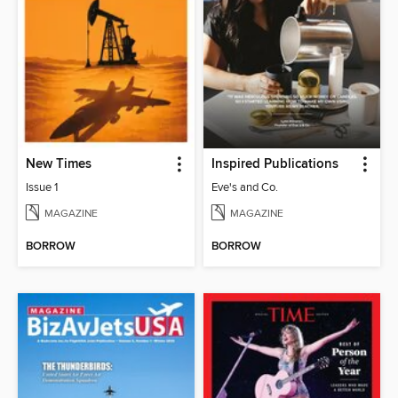
New Times
Inspired Publications
Issue 1
Eve's and Co.
MAGAZINE
MAGAZINE
BORROW
BORROW