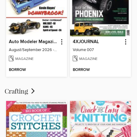
Auto Modeler Magazine
4XJOURNAL
August/September 2026 - Issue 13
Volume 007
MAGAZINE
MAGAZINE
BORROW
BORROW
Crafting