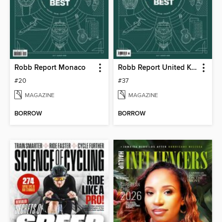
Robb Report Monaco
Robb Report United Kingdom
#20
#37
MAGAZINE
MAGAZINE
BORROW
BORROW