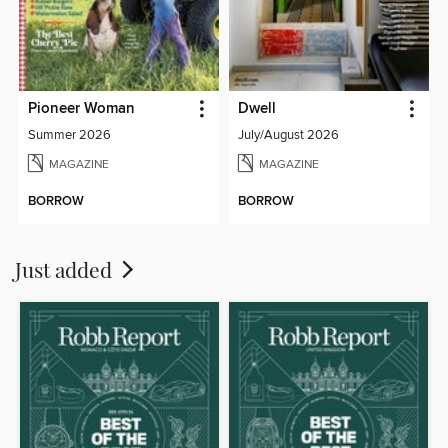
Pioneer Woman
Dwell
Summer 2026
July/August 2026
MAGAZINE
MAGAZINE
BORROW
BORROW
Just added