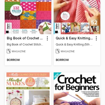
Big Book of Crochet Stitches (7th Ed)
Quick & Easy Knitting (5th Ed)
Big Book of Crochet Stitches (7th Ed)
Quick & Easy Knitting (5th Ed)
MAGAZINE
MAGAZINE
BORROW
BORROW