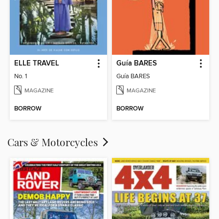
ELLE TRAVEL
Guía BARES
No. 1
Guía BARES
MAGAZINE
MAGAZINE
BORROW
BORROW
Cars & Motorcycles