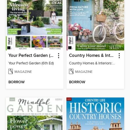
Your Perfect Garden (6th Ed)
Country Homes & Interiors: Slow Living
Your Perfect Garden (6th Ed)
Country Homes & Interiors: Slow Living
MAGAZINE
MAGAZINE
BORROW
BORROW