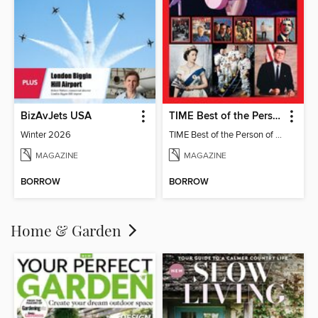
BizAvJets USA
TIME Best of the Person of the Year
Winter 2026
TIME Best of the Person of the Year
MAGAZINE
MAGAZINE
BORROW
BORROW
Home & Garden