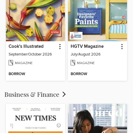
Cook's Illustrated
HGTV Magazine
September/October 2026
July/August 2026
MAGAZINE
MAGAZINE
BORROW
BORROW
Business & Finance