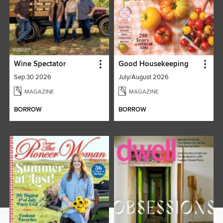
Wine Spectator
Good Housekeeping
Sep 30 2026
July/August 2026
MAGAZINE
MAGAZINE
BORROW
BORROW