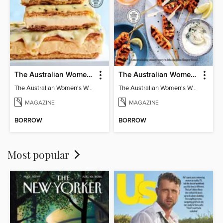
The Australian Women's Weekly: Classics
The Australian Women's Weekly: Party Food
The Australian Women's Weekly: Classics
The Australian Women's Weekly: Party Food
MAGAZINE
MAGAZINE
BORROW
BORROW
Most popular