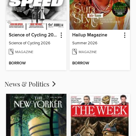
Science of Cycling 2026
Hailup Magazine
Science of Cycling 2026
Summer 2026
MAGAZINE
MAGAZINE
BORROW
BORROW
News & Politics