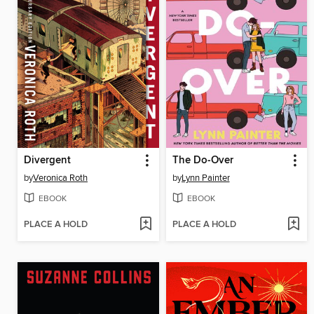
Divergent
The Do-Over
by
Veronica Roth
by
Lynn Painter
EBOOK
EBOOK
PLACE A HOLD
PLACE A HOLD