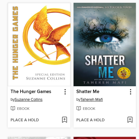
The Hunger Games
Shatter Me
by
Suzanne Collins
by
Tahereh Mafi
EBOOK
EBOOK
PLACE A HOLD
PLACE A HOLD