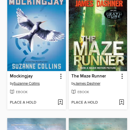
Mockingjay
The Maze Runner
by
Suzanne Collins
by
James Dashner
EBOOK
EBOOK
PLACE A HOLD
PLACE A HOLD