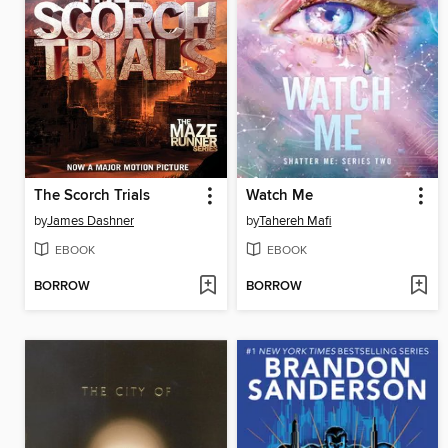
The Scorch Trials
Watch Me
by
James Dashner
by
Tahereh Mafi
EBOOK
EBOOK
BORROW
BORROW