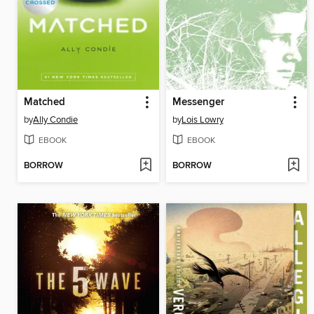
Matched
Messenger
by
Ally Condie
by
Lois Lowry
EBOOK
EBOOK
BORROW
BORROW