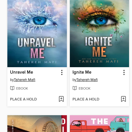
Unravel Me
Ignite Me
by
Tahereh Mafi
by
Tahereh Mafi
EBOOK
EBOOK
PLACE A HOLD
PLACE A HOLD