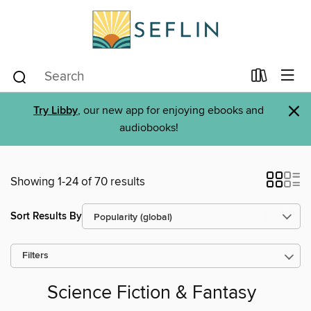
×
Try Libby
, our new app for enjoying ebooks and
audiobooks!
Showing 1-24 of 70 results
Sort Results By
Filters
Science Fiction & Fantasy