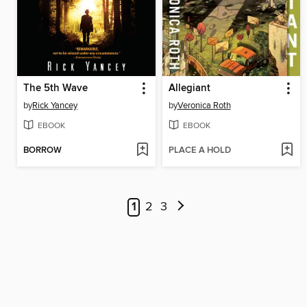
The 5th Wave
Allegiant
by
Rick Yancey
by
Veronica Roth
EBOOK
EBOOK
BORROW
PLACE A HOLD
1
2
3