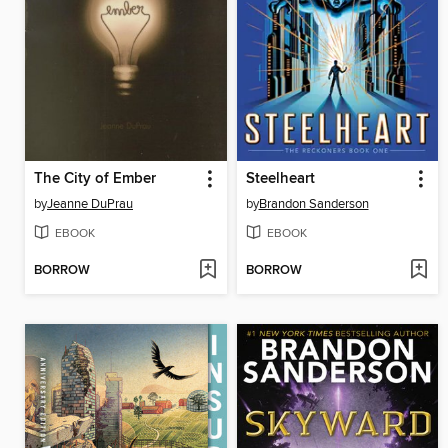
The City of Ember
Steelheart
by
Jeanne DuPrau
by
Brandon Sanderson
EBOOK
EBOOK
BORROW
BORROW