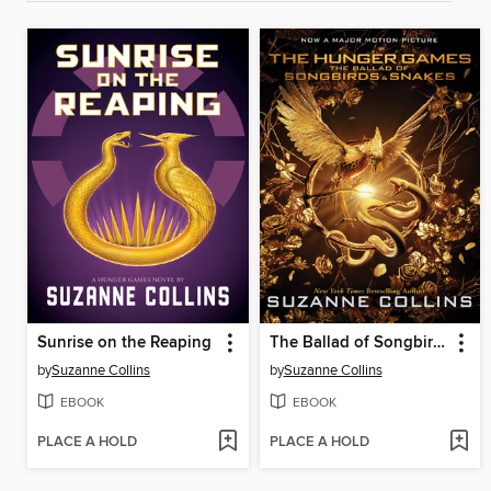
Sunrise on the Reaping
The Ballad of Songbirds and Snakes
by
Suzanne Collins
by
Suzanne Collins
EBOOK
EBOOK
PLACE A HOLD
PLACE A HOLD