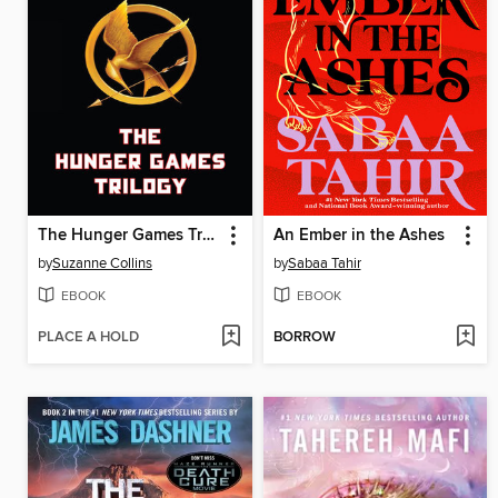
The Hunger Games Trilogy
An Ember in the Ashes
by
Suzanne Collins
by
Sabaa Tahir
EBOOK
EBOOK
PLACE A HOLD
BORROW