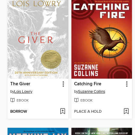
The Giver
Catching Fire
by
Lois Lowry
by
Suzanne Collins
EBOOK
EBOOK
BORROW
PLACE A HOLD