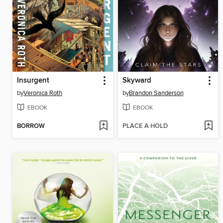
Insurgent
Skyward
by
Veronica Roth
by
Brandon Sanderson
EBOOK
EBOOK
BORROW
PLACE A HOLD