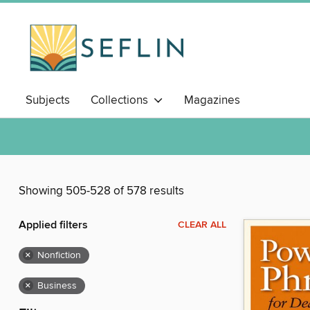
Subjects
Collections
Magazines
Showing 505-528 of 578 results
Applied filters
CLEAR ALL
×
Nonfiction
×
Business