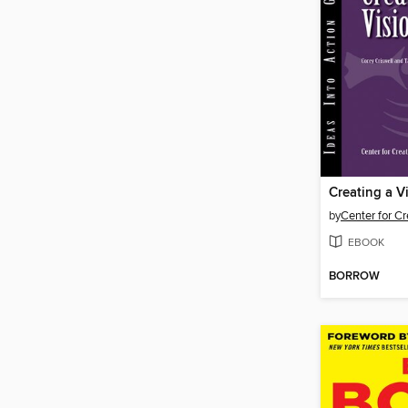
Creating a V
by
EBOOK
BORROW