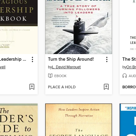
Contagious Leadership Workbook
Turn the Ship Around!
ell
by
L. David Marquet
by
Ori B
EBOOK
AUD
PLACE A HOLD
BORR