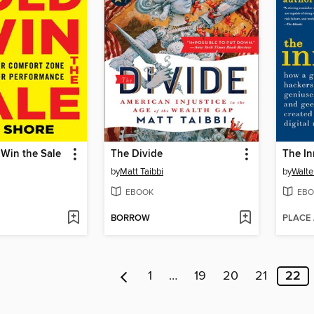
Win the Sale
The Divide
The In
by
Matt Taibbi
by
Walte
EBOOK
EBO
BORROW
PLACE
1
…
19
20
21
22