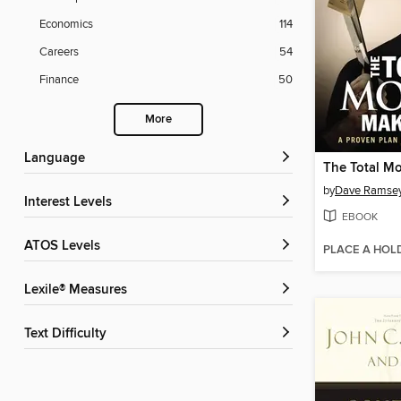
Economics
114
Careers
54
Finance
50
More
Language
by
Dave Ramse
Interest Levels
EBOOK
ATOS Levels
PLACE A HOL
Lexile® Measures
Text Difficulty