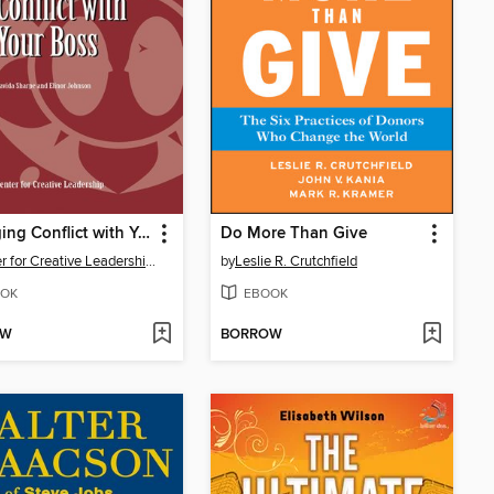
Managing Conflict with Your Boss
Do More Than Give
Center for Creative Leadership (CCL)
by
Leslie R. Crutchfield
OK
EBOOK
OW
BORROW