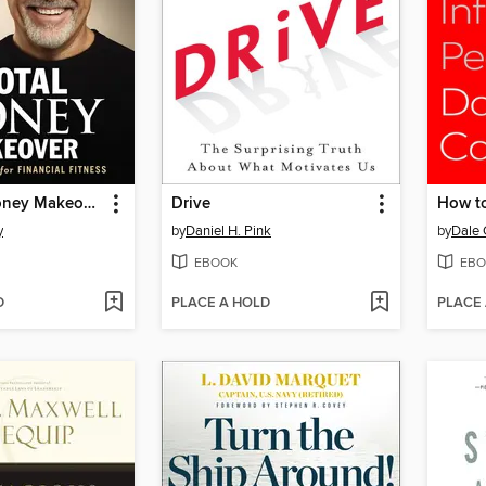
The Total Money Makeover
Drive
y
by
Daniel H. Pink
by
Dale 
EBOOK
EBO
D
PLACE A HOLD
PLACE