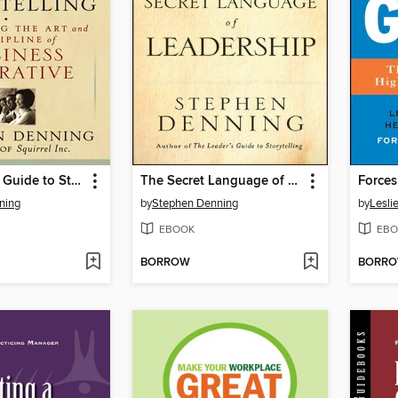
The Leader's Guide to Storytelling
The Secret Language of Leadership
Forces
ning
by
Stephen Denning
by
Leslie
EBOOK
EBO
BORROW
BORR