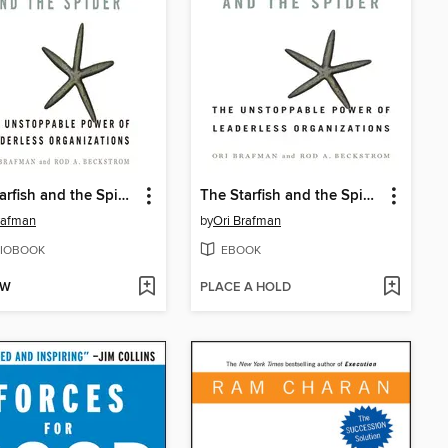
The Starfish and the Spider
The Starfish and the Spider
rafman
by
Ori Brafman
IOBOOK
EBOOK
OW
PLACE A HOLD