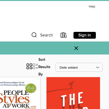
Help
Sign in
Search
×
Sort
Results
By