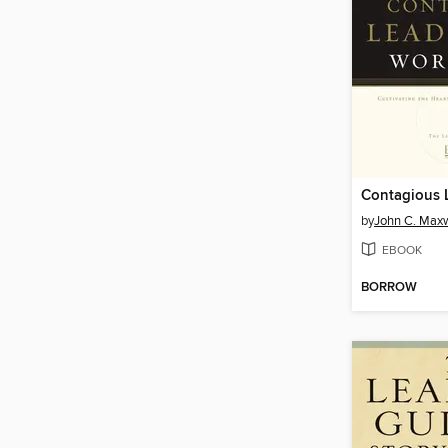
by
John C. Maxw
EBOOK
BORROW