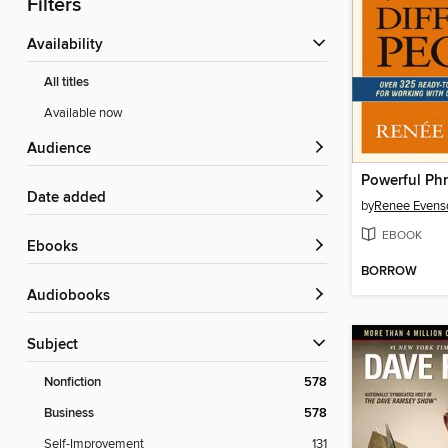
Filters
Availability
All titles
Available now
Audience
Date added
by
Renee Evens
EBOOK
ebooks
BORROW
Audiobooks
Subject
Nonfiction
578
Business
578
Self-Improvement
131