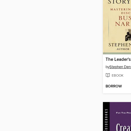
by
Stephen Den
EBOOK
BORROW