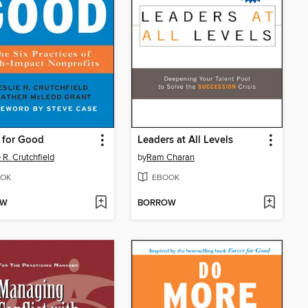
 for Good
Leaders at All Levels
 R. Crutchfield
by
Ram Charan
OK
EBOOK
OW
BORROW