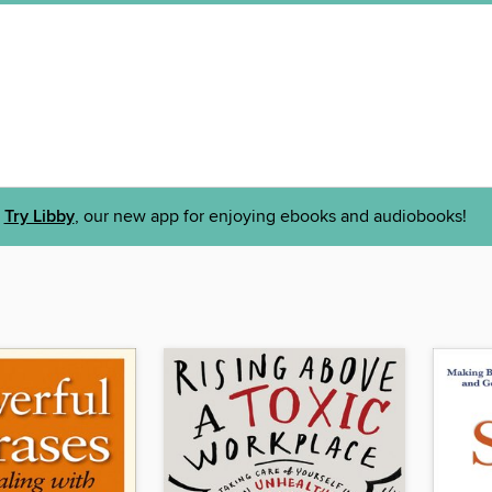
Try Libby
, our new app for enjoying ebooks and audiobooks!