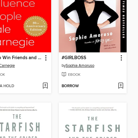
How to Win Friends and Influence People
#GIRLBOSS
Carnegie
by
Sophia Amoruso
OK
EBOOK
 A HOLD
BORROW