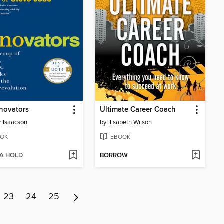
novators
Ultimate Career Coach
r Isaacson
by
Elisabeth Wilson
OK
EBOOK
 A HOLD
BORROW
23
24
25