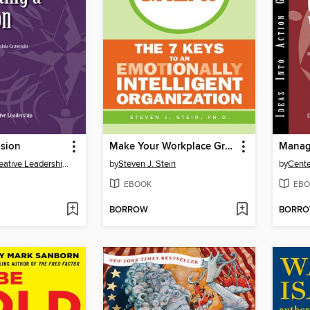
ision
Make Your Workplace Great
Center for Creative Leadership (CCL)
by
Steven J. Stein
by
EBOOK
EBO
BORROW
BORR