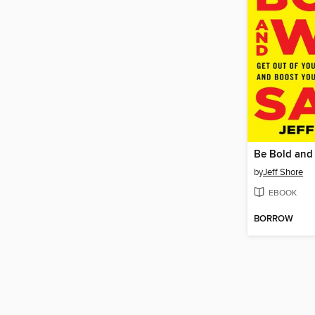
Be Bold and 
by
Jeff Shore
EBOOK
BORROW