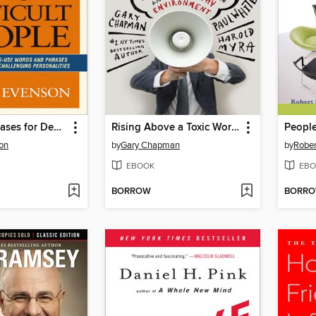
Powerful Phrases for Dealing with Difficult People
Rising Above a Toxic Workplace
on
by
Gary Chapman
by
Rober
EBOOK
EBO
BORROW
BORR