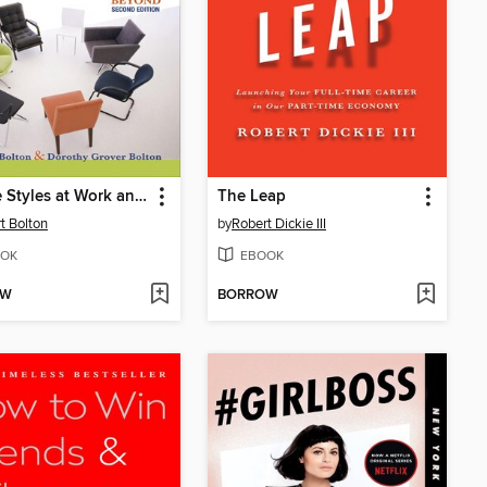
People Styles at Work and Beyond
The Leap
t Bolton
by
Robert Dickie III
OK
EBOOK
OW
BORROW