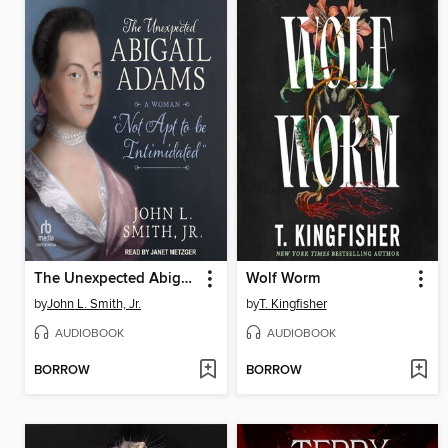
The Unexpected Abigail Adams
Wolf Worm
by
John L. Smith, Jr.
by
T. Kingfisher
AUDIOBOOK
AUDIOBOOK
BORROW
BORROW