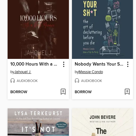
10,000 Hours With a Rich Menace
Nobody Wants Your Sh*t
by
Jahquel J.
by
Messie Condo
AUDIOBOOK
AUDIOBOOK
BORROW
BORROW