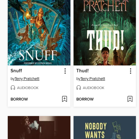
Snuff
Thud!
by
Terry Pratchett
by
Terry Pratchett
AUDIOBOOK
AUDIOBOOK
BORROW
BORROW