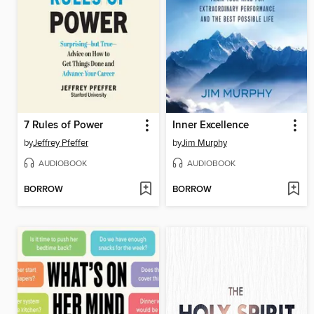
7 Rules of Power
Inner Excellence
by
Jeffrey Pfeffer
by
Jim Murphy
AUDIOBOOK
AUDIOBOOK
BORROW
BORROW