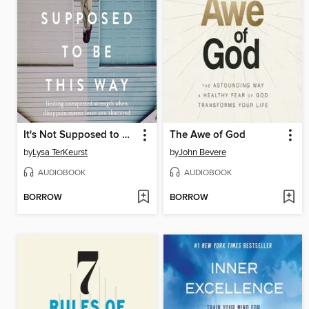
It's Not Supposed to Be This Way
The Awe of God
by
Lysa TerKeurst
by
John Bevere
AUDIOBOOK
AUDIOBOOK
BORROW
BORROW