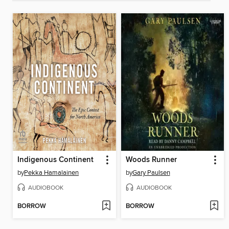
Indigenous Continent
Woods Runner
by
Pekka Hamalainen
by
Gary Paulsen
AUDIOBOOK
AUDIOBOOK
BORROW
BORROW