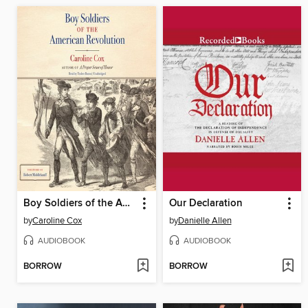
Boy Soldiers of the American Revolution
Our Declaration
by
Caroline Cox
by
Danielle Allen
AUDIOBOOK
AUDIOBOOK
BORROW
BORROW