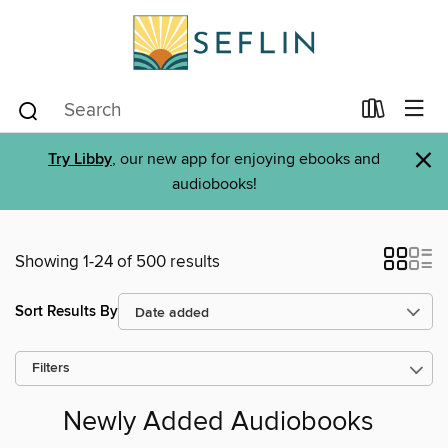
×
Try Libby
, our new app for enjoying ebooks and
audiobooks!
Showing 1-24 of 500 results
Sort Results By
Filters
Newly Added Audiobooks