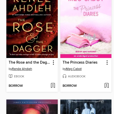
The Rose and the Dagger
The Princess Diaries
by
Renée Ahdieh
by
Meg Cabot
EBOOK
AUDIOBOOK
BORROW
BORROW