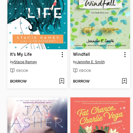
It's My Life
Windfall
by
Stacie Ramey
by
Jennifer E. Smith
EBOOK
EBOOK
BORROW
BORROW