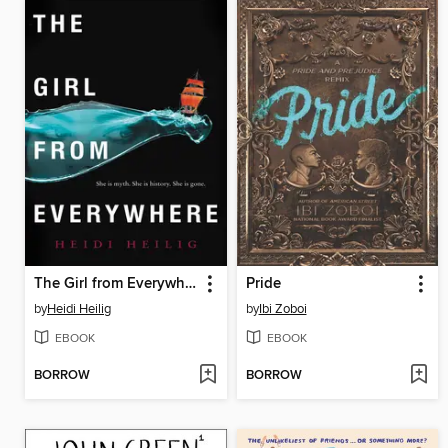
The Girl from Everywhere
Pride
by
Heidi Heilig
by
Ibi Zoboi
EBOOK
EBOOK
BORROW
BORROW