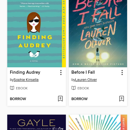
Finding Audrey
Before I Fall
by
Sophie Kinsella
by
Lauren Oliver
EBOOK
EBOOK
BORROW
BORROW