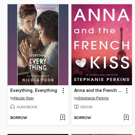
Everything, Everything
Anna and the French Kiss
by
Nicola Yoon
by
Stephanie Perkins
AUDIOBOOK
EBOOK
BORROW
BORROW