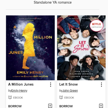
Standalone YA romance
A Million Junes
Let It Snow
by
Emily Henry
by
John Green
EBOOK
EBOOK
BORROW
BORROW