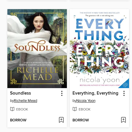
Soundless
Everything, Everything
by
Richelle Mead
by
Nicola Yoon
EBOOK
EBOOK
BORROW
BORROW