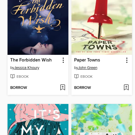
The Forbidden Wish
Paper Towns
by
Jessica Khoury
by
John Green
EBOOK
EBOOK
BORROW
BORROW