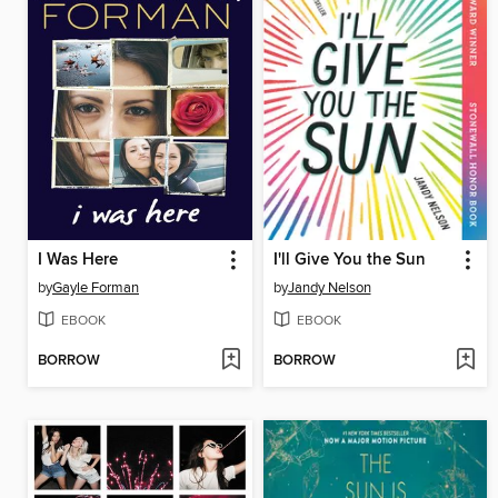
I Was Here
I'll Give You the Sun
by
Gayle Forman
by
Jandy Nelson
EBOOK
EBOOK
BORROW
BORROW