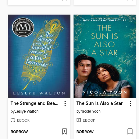
The Strange and Beautiful Sorrows of Ava Lavender
The Sun Is Also a Star
by
Leslye Walton
by
Nicola Yoon
EBOOK
EBOOK
BORROW
BORROW