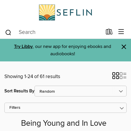
×
Try Libby
, our new app for enjoying ebooks and
audiobooks!
Showing 1-24 of 61 results
Sort Results By
Filters
Being Young and In Love