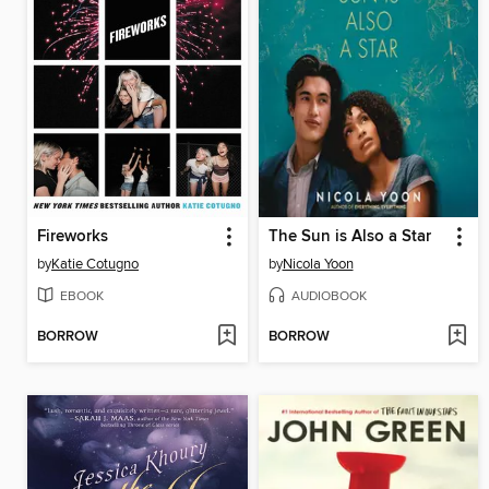
Fireworks
The Sun is Also a Star
by
Katie Cotugno
by
Nicola Yoon
EBOOK
AUDIOBOOK
BORROW
BORROW