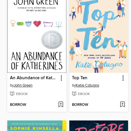
An Abundance of Katherines
Top Ten
by
John Green
by
Katie Cotugno
EBOOK
EBOOK
BORROW
BORROW