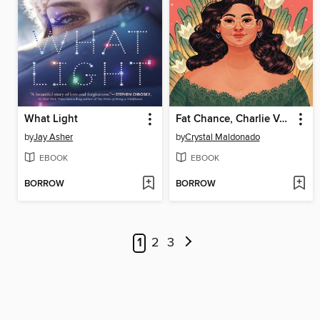
What Light
Fat Chance, Charlie Vega
by
Jay Asher
by
Crystal Maldonado
EBOOK
EBOOK
BORROW
BORROW
1
2
3