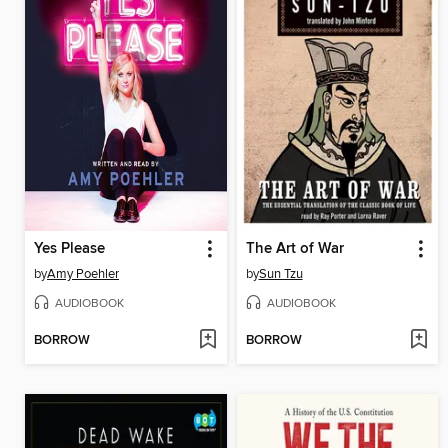
Yes Please
The Art of War
by
Amy Poehler
by
Sun Tzu
AUDIOBOOK
AUDIOBOOK
BORROW
BORROW