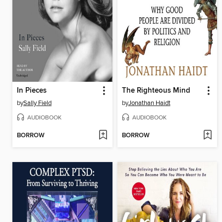
In Pieces
The Righteous Mind
by
Sally Field
by
Jonathan Haidt
AUDIOBOOK
AUDIOBOOK
BORROW
BORROW