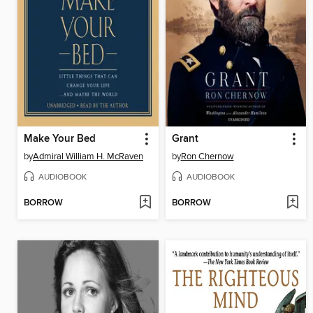
Make Your Bed
Grant
by
Admiral William H. McRaven
by
Ron Chernow
AUDIOBOOK
AUDIOBOOK
BORROW
BORROW