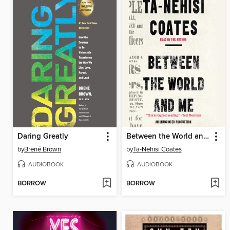
Daring Greatly
Between the World and Me
by
Brené Brown
by
Ta-Nehisi Coates
AUDIOBOOK
AUDIOBOOK
BORROW
BORROW