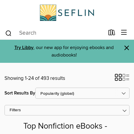
×
Try Libby
, our new app for enjoying ebooks and
audiobooks!
Showing 1-24 of 493 results
Sort Results By
Filters
Top Nonfiction eBooks -