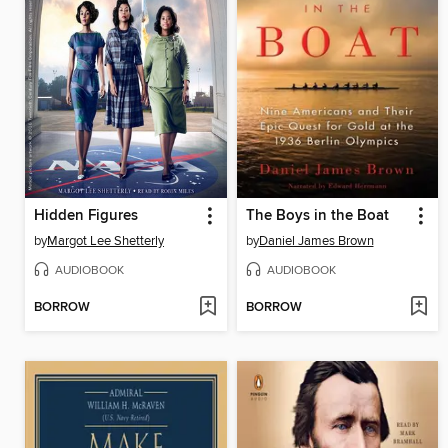
Hidden Figures
The Boys in the Boat
by
Margot Lee Shetterly
by
Daniel James Brown
AUDIOBOOK
AUDIOBOOK
BORROW
BORROW