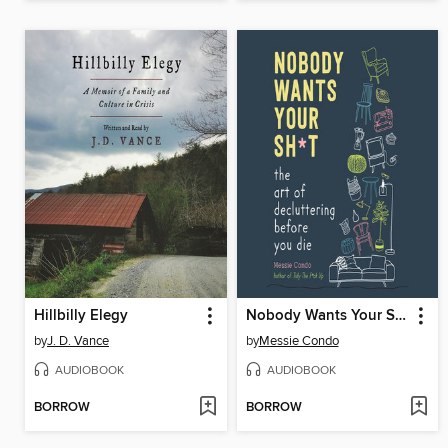
Hillbilly Elegy
Nobody Wants Your Sh*t
by
J. D. Vance
by
Messie Condo
AUDIOBOOK
AUDIOBOOK
BORROW
BORROW