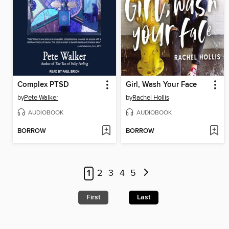
Complex PTSD
Girl, Wash Your Face
by
Pete Walker
by
Rachel Hollis
AUDIOBOOK
AUDIOBOOK
BORROW
BORROW
1
2
3
4
5
First
Last