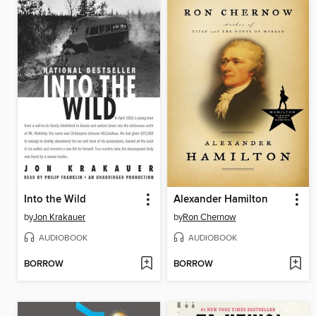
Into the Wild
Alexander Hamilton
by
Jon Krakauer
by
Ron Chernow
AUDIOBOOK
AUDIOBOOK
BORROW
BORROW