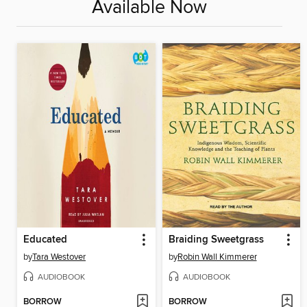
Available Now
Educated
Braiding Sweetgrass
by
Tara Westover
by
Robin Wall Kimmerer
AUDIOBOOK
AUDIOBOOK
BORROW
BORROW