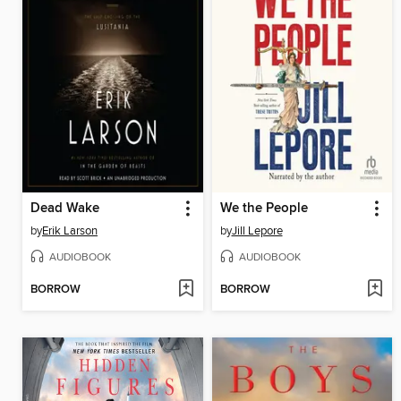
Dead Wake
We the People
by
Erik Larson
by
Jill Lepore
AUDIOBOOK
AUDIOBOOK
BORROW
BORROW