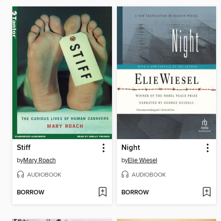
Stiff
Night
by
Mary Roach
by
Elie Wiesel
AUDIOBOOK
AUDIOBOOK
BORROW
BORROW