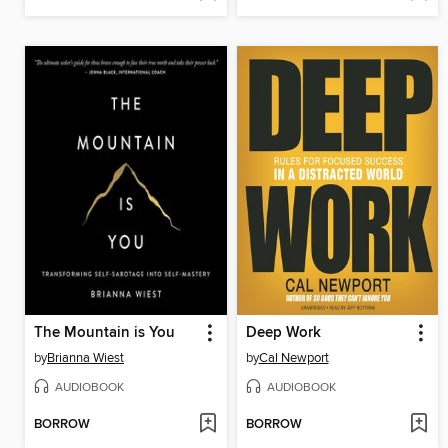
The Mountain is You
Deep Work
by
Brianna Wiest
by
Cal Newport
AUDIOBOOK
AUDIOBOOK
BORROW
BORROW